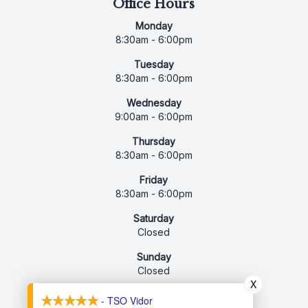
Office Hours
Monday
8:30am - 6:00pm
Tuesday
8:30am - 6:00pm
Wednesday
9:00am - 6:00pm
Thursday
8:30am - 6:00pm
Friday
8:30am - 6:00pm
Saturday
Closed
Sunday
Closed
X
- TSO Vidor