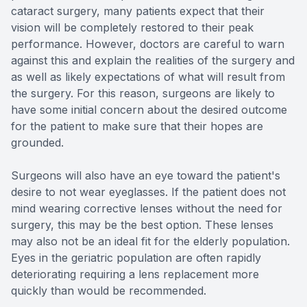
cataract surgery, many patients expect that their
vision will be completely restored to their peak
performance. However, doctors are careful to warn
against this and explain the realities of the surgery and
as well as likely expectations of what will result from
the surgery. For this reason, surgeons are likely to
have some initial concern about the desired outcome
for the patient to make sure that their hopes are
grounded.
Surgeons will also have an eye toward the patient's
desire to not wear eyeglasses. If the patient does not
mind wearing corrective lenses without the need for
surgery, this may be the best option. These lenses
may also not be an ideal fit for the elderly population.
Eyes in the geriatric population are often rapidly
deteriorating requiring a lens replacement more
quickly than would be recommended.