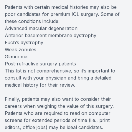
Patients with certain medical histories may also be
poor candidates for premium IOL surgery. Some of
these conditions include:
Advanced macular degeneration
Anterior basement membrane dystrophy
Fuch’s dystrophy
Weak zonules
Glaucoma
Post-refractive surgery patients
This list is not comprehensive, so it’s important to
consult with your physician and bring a detailed
medical history for their review.
Finally, patients may also want to consider their
careers when weighing the value of this surgery.
Patients who are required to read on computer
screens for extended periods of time (i.e., print
editors, office jobs) may be ideal candidates.