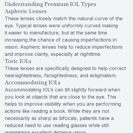
Understanding Premium IOL Types
Aspheric Lenses
These lenses closely match the natural curve of the
eye. Typical lenses were uniformly curved making
it easier to manufacture, but at the same time
increasing the chance of causing imperfections in
vision. Aspheric lenses help to reduce imperfections
and improve clarity, especially at nighttime.
Toric IOLs
These lenses are specifically designed to help correct
nearsightedness, farsightedness, and astigmatism.
Accommodating IOLs
Accommodating IOL’s can tilt slightly forward when
you look at objects that are close to the eye. This
helps to improve visibility when you are performing
actions like reading a book. While they are not
necessarily as sharp as bifocals, patients have a
reduced need to use reading glasses while still
maintaining excellent distance vision.