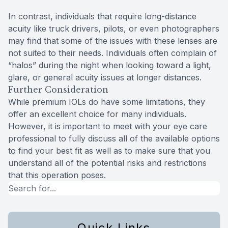
In contrast, individuals that require long-distance
acuity like truck drivers, pilots, or even photographers
may find that some of the issues with these lenses are
not suited to their needs. Individuals often complain of
“halos” during the night when looking toward a light,
glare, or general acuity issues at longer distances.
Further Consideration
While premium IOLs do have some limitations, they
offer an excellent choice for many individuals.
However, it is important to meet with your eye care
professional to fully discuss all of the available options
to find your best fit as well as to make sure that you
understand all of the potential risks and restrictions
that this operation poses.
Quick Links