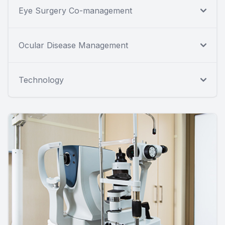
Eye Surgery Co-management
Ocular Disease Management
Technology