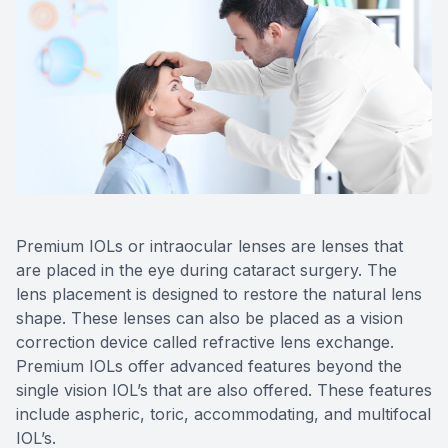
Reviews
Contact Us
Premium IOLs or intraocular lenses are lenses that
are placed in the eye during cataract surgery. The
lens placement is designed to restore the natural lens
shape. These lenses can also be placed as a vision
correction device called refractive lens exchange.
Premium IOLs offer advanced features beyond the
single vision IOL’s that are also offered. These features
include aspheric, toric, accommodating, and multifocal
IOL’s.