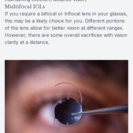
Multifocal IOLs
If you require a bifocal or trifocal lens in your glasses,
this may be a likely choice for you. Different portions
of the lens allow for better vision at different ranges.
However, there are some overall sacrifices with vision
clarity at a distance.