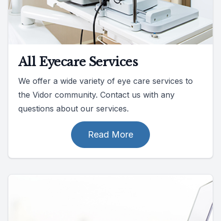
All Eyecare Services
We offer a wide variety of eye care services to
the Vidor community. Contact us with any
questions about our services.
Read More