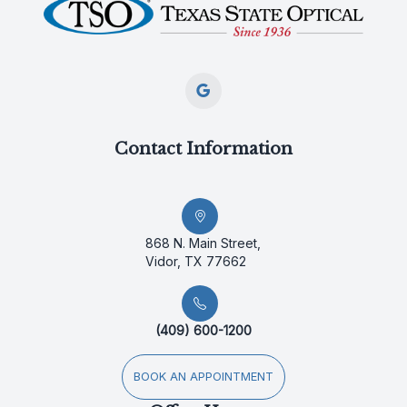
Contact Information
868 N. Main Street,
Vidor, TX 77662
(409) 600-1200
BOOK AN APPOINTMENT