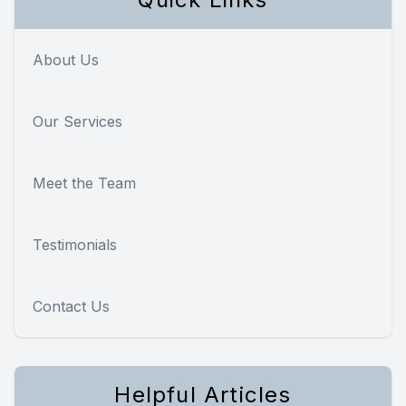
About Us
Our Services
Meet the Team
Testimonials
Contact Us
Helpful Articles