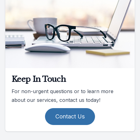
Keep In Touch
For non-urgent questions or to learn more
about our services, contact us today!
Contact Us