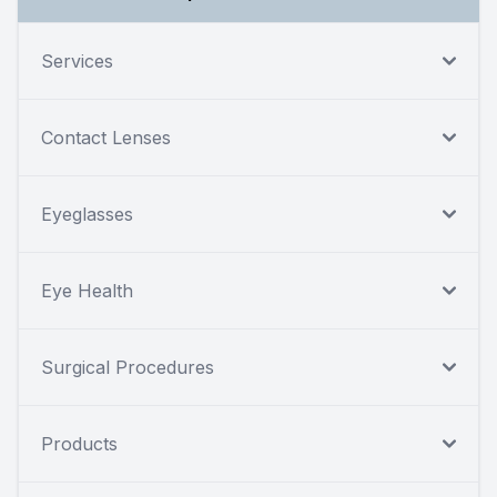
Services
Contact Lenses
Eyeglasses
Eye Health
Surgical Procedures
Products