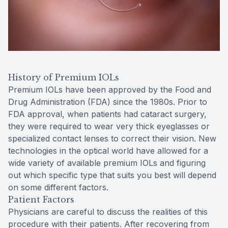
History of Premium IOLs
Premium IOLs have been approved by the Food and
Drug Administration (FDA) since the 1980s. Prior to
FDA approval, when patients had cataract surgery,
they were required to wear very thick eyeglasses or
specialized contact lenses to correct their vision. New
technologies in the optical world have allowed for a
wide variety of available premium IOLs and figuring
out which specific type that suits you best will depend
on some different factors.
Patient Factors
Physicians are careful to discuss the realities of this
procedure with their patients. After recovering from