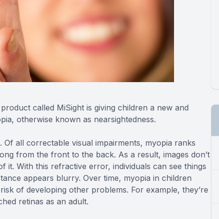
product called MiSight is giving children a new and
yopia, otherwise known as nearsightedness.
 Of all correctable visual impairments, myopia ranks
ong from the front to the back. As a result, images don’t
f it. With this refractive error, individuals can see things
tance appears blurry. Over time, myopia in children
t risk of developing other problems. For example, they’re
hed retinas as an adult.