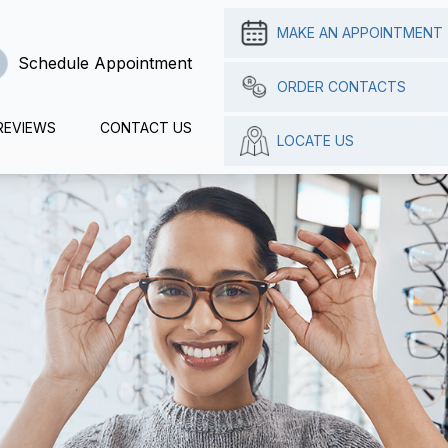
MAKE AN APPOINTMENT
Schedule Appointment
ORDER CONTACTS
REVIEWS
CONTACT US
LOCATE US