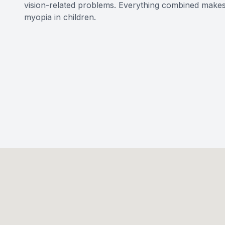
vision-related problems. Everything combined makes 
myopia in children.