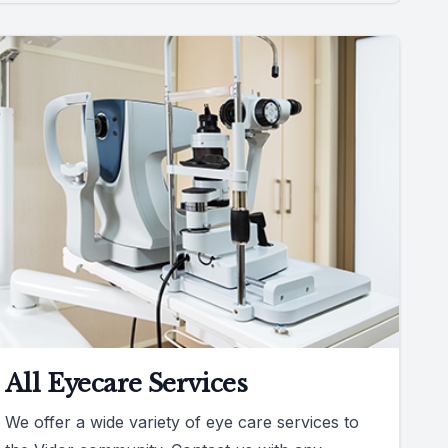
All Eyecare Services
We offer a wide variety of eye care services to