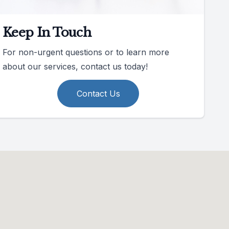
Keep In Touch
For non-urgent questions or to learn more
about our services, contact us today!
Contact Us