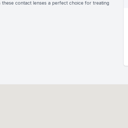
these contact lenses a perfect choice for treating