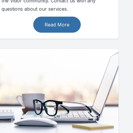
the Vidor community. Contact us with any
questions about our services.
Read More