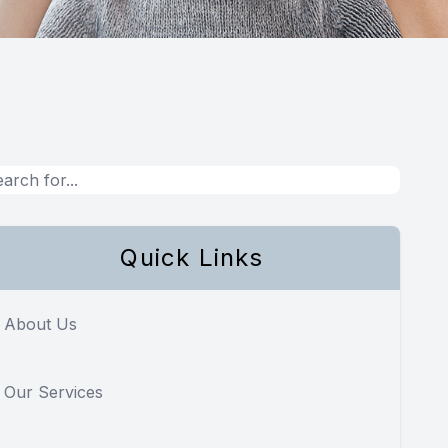
Quick Links
About Us
Our Services