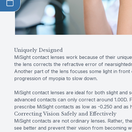
Uniquely Designed
MiSight contact lenses work because of their unique 
the lens corrects the refractive error of nearsightedn
Another part of the lens focuses some light in front 
progression of myopia to slow down.
MiSight contact lenses are ideal for both slight an
advanced contacts can only correct around 1.00D. Fo
prescribe MiSight contacts as low as -0.250 and as h
Correcting Vision Safely and Effectively
MiSight contacts are not ordinary lenses. Rather, the
see better and prevent their vision from becoming wo