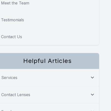
Meet the Team
Testimonials
Contact Us
Helpful Articles
Services
Contact Lenses