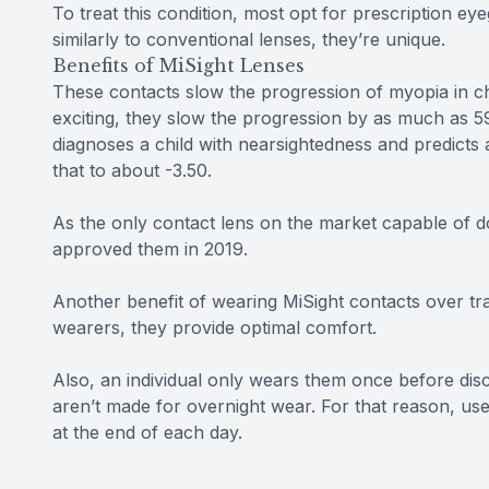
To treat this condition, most opt for prescription e
similarly to conventional lenses, they’re unique.
Benefits of MiSight Lenses
These contacts slow the progression of myopia in c
exciting, they slow the progression by as much as 59
diagnoses a child with nearsightedness and predicts 
that to about -3.50.
As the only contact lens on the market capable of do
approved them in 2019.
Another benefit of wearing MiSight contacts over tradi
wearers, they provide optimal comfort.
Also, an individual only wears them once before disc
aren’t made for overnight wear. For that reason, u
at the end of each day.