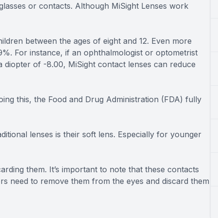
yeglasses or contacts. Although MiSight Lenses work
hildren between the ages of eight and 12. Even more
%. For instance, if an ophthalmologist or optometrist
a diopter of -8.00, MiSight contact lenses can reduce
ing this, the Food and Drug Administration (FDA) fully
tional lenses is their soft lens. Especially for younger
arding them. It’s important to note that these contacts
sers need to remove them from the eyes and discard them