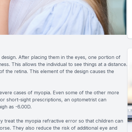
design. After placing them in the eyes, one portion of
ess. This allows the individual to see things at a distance.
of the retina. This element of the design causes the
d severe cases of myopia. Even some of the other more
r short-sight prescriptions, an optometrist can
igh as -6.00D.
y treat the myopia refractive error so that children can
rse. They also reduce the risk of additional eye and