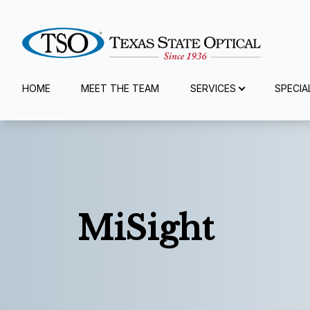
Menu
HOME
MEET THE TEAM
SERVICES
SPECIA
Home
Meet The Team
Services
MiSight
Specialty Services
Eyewear
Patient Center