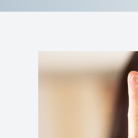
Reviews
Contact Us