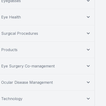
Eyeglasses
Eye Health
Surgical Procedures
Products
Eye Surgery Co-management
Ocular Disease Management
Technology