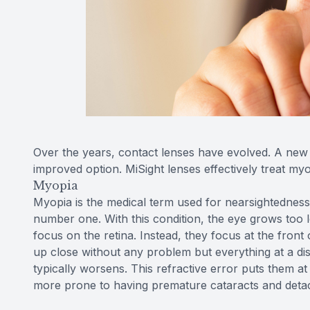
Over the years, contact lenses have evolved. A new 
improved option. MiSight lenses effectively treat m
Myopia
Myopia is the medical term used for nearsightedness.
number one. With this condition, the eye grows too l
focus on the retina. Instead, they focus at the front o
up close without any problem but everything at a dis
typically worsens. This refractive error puts them a
more prone to having premature cataracts and detac