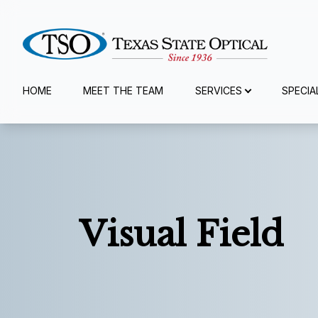
Menu
HOME
MEET THE TEAM
SERVICES
SPECIA
Home
Meet The Team
Services
Visual Field
Specialty Services
Eyewear
Patient Center