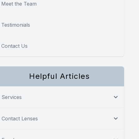
Meet the Team
Testimonials
Contact Us
Helpful Articles
Services
Contact Lenses