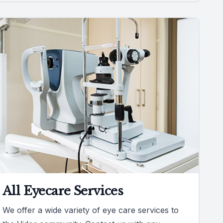
All Eyecare Services
We offer a wide variety of eye care services to