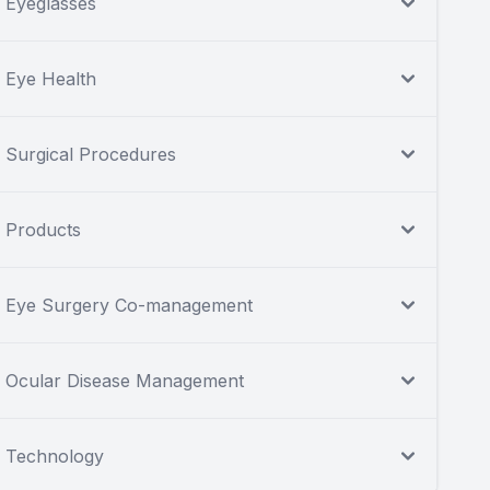
Eyeglasses
Eye Health
Surgical Procedures
Products
Eye Surgery Co-management
Ocular Disease Management
Technology