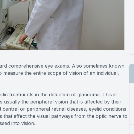
standard comprehensive eye exams. Also sometimes known
to measure the entire scope of vision of an individual,
ostic treatments in the detection of glaucoma. This is
usually the peripheral vision that is affected by their
t central or peripheral retinal diseases, eyelid conditions
 that affect the visual pathways from the optic nerve to
sed into vision.