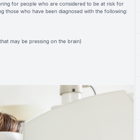
toring for people who are considered to be at risk for
ing those who have been diagnosed with the following:
hat may be pressing on the brain)