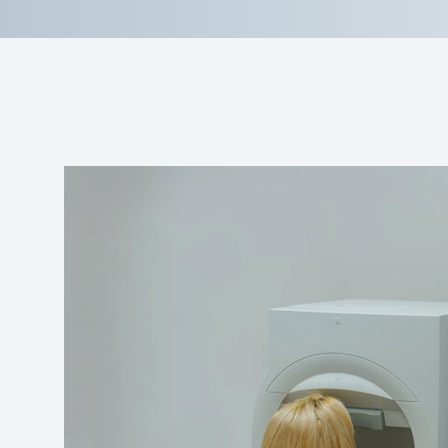
Reviews
Contact Us