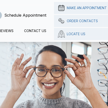
MAKE AN APPOINTMENT
Schedule Appointment
ORDER CONTACTS
REVIEWS
CONTACT US
LOCATE US