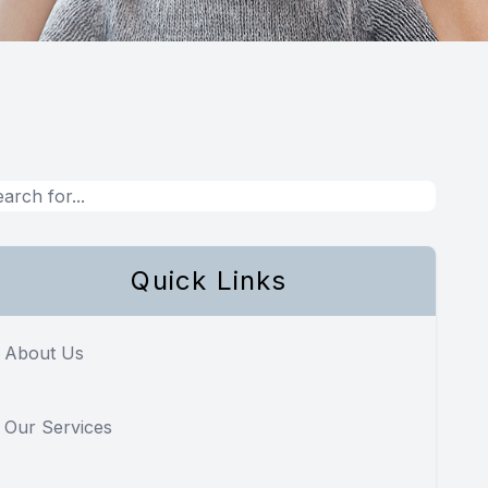
Quick Links
About Us
Our Services