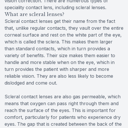
vision correction. There are numerous types of
speciality contact lens, including scleral lenses.
What are scleral lenses?
Scleral contact lenses get their name from the fact
that, unlike regular contacts, they vault over the entire
corneal surface and rest on the white part of the eye,
which is called the sclera. This makes them larger
than standard contacts, which in turn provides a
variety of benefits. Their size makes them easier to
handle and more stable when on the eye, which in
turn provides the patient with sharper and more
reliable vision. They are also less likely to become
dislodged and come out.
Scleral contact lenses are also gas permeable, which
means that oxygen can pass right through them and
reach the surface of the eyes. This is important for
comfort, particularly for patients who experience dry
eyes. The gap that is created between the back of the