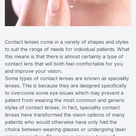
Reviews
Contact Us
Contact lenses come in a variety of shapes and styles
to suit the range of needs for individual patients. What
this means is that there is almost certainly a type of
contact lens that will both feel comfortable for you
and improve your vision.
Some types of contact lenses are known as speciality
lenses. This is because they are designed specifically
to overcome some eye issues which may prevent a
patient from wearing the most common and generic
styles of contact lenses. In fact, speciality contact
lenses have transformed the vision options of many
patients who would otherwise have only had the
choice between wearing glasses or undergoing laser