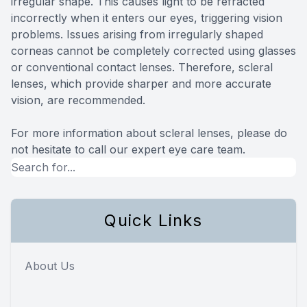
irregular shape. This causes light to be refracted
incorrectly when it enters our eyes, triggering vision
problems. Issues arising from irregularly shaped
corneas cannot be completely corrected using glasses
or conventional contact lenses. Therefore, scleral
lenses, which provide sharper and more accurate
vision, are recommended.
For more information about scleral lenses, please do
not hesitate to call our expert eye care team.
Quick Links
About Us