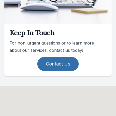
Keep In Touch
For non-urgent questions or to learn more
about our services, contact us today!
Contact Us