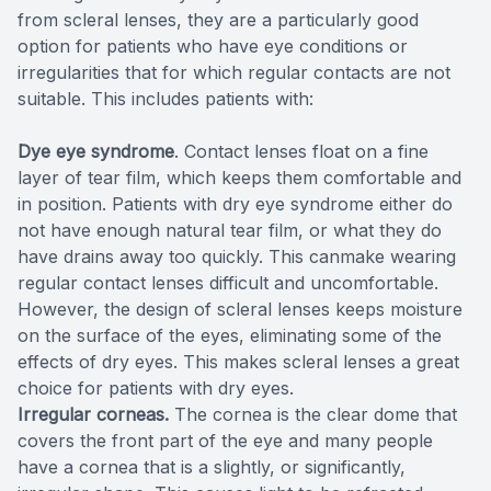
from scleral lenses, they are a particularly good
option for patients who have eye conditions or
irregularities that for which regular contacts are not
suitable. This includes patients with:
Dye eye syndrome
. Contact lenses float on a fine
layer of tear film, which keeps them comfortable and
in position. Patients with dry eye syndrome either do
not have enough natural tear film, or what they do
have drains away too quickly. This canmake wearing
regular contact lenses difficult and uncomfortable.
However, the design of scleral lenses keeps moisture
on the surface of the eyes, eliminating some of the
effects of dry eyes. This makes scleral lenses a great
choice for patients with dry eyes.
Irregular corneas.
The cornea is the clear dome that
covers the front part of the eye and many people
have a cornea that is a slightly, or significantly,