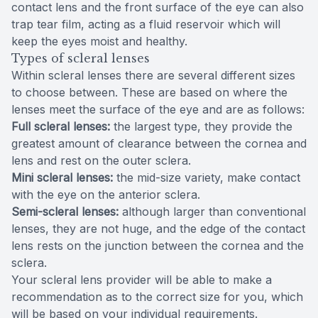
contact lens and the front surface of the eye can also
trap tear film, acting as a fluid reservoir which will
keep the eyes moist and healthy.
Types of scleral lenses
Within scleral lenses there are several different sizes
to choose between. These are based on where the
lenses meet the surface of the eye and are as follows:
Full scleral lenses:
the largest type, they provide the
greatest amount of clearance between the cornea and
lens and rest on the outer sclera.
Mini scleral lenses:
the mid-size variety, make contact
with the eye on the anterior sclera.
Semi-scleral lenses:
although larger than conventional
lenses, they are not huge, and the edge of the contact
lens rests on the junction between the cornea and the
sclera.
Your scleral lens provider will be able to make a
recommendation as to the correct size for you, which
will be based on your individual requirements.