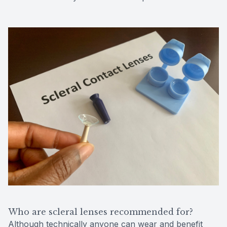
Who are scleral lenses recommended for?
Although technically anyone can wear and benefit