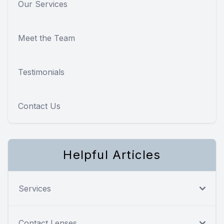
Our Services
Meet the Team
Testimonials
Contact Us
Helpful Articles
Services
Contact Lenses