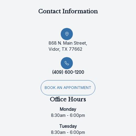
Contact Information
868 N. Main Street,
Vidor, TX 77662
(409) 600-1200
BOOK AN APPOINTMENT
Office Hours
Monday
8:30am - 6:00pm
Tuesday
8:30am - 6:00pm