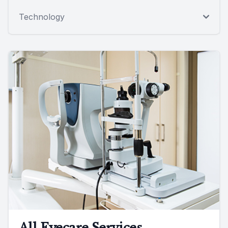
Technology
All Eyecare Services