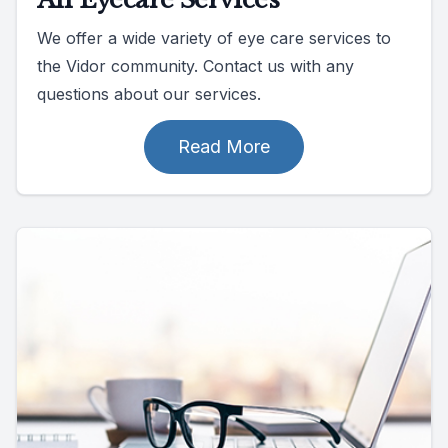
We offer a wide variety of eye care services to
the Vidor community. Contact us with any
questions about our services.
Read More