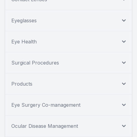
Eyeglasses
Eye Health
Surgical Procedures
Products
Eye Surgery Co-management
Ocular Disease Management