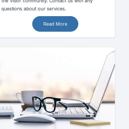
the Vidor community. Contact us with any
questions about our services.
Read More