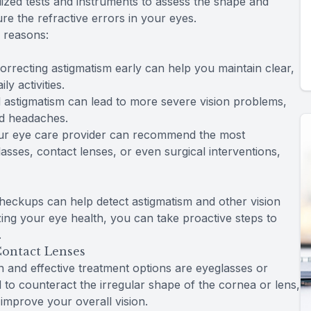
lized tests and instruments to assess the shape and
e the refractive errors in your eyes.
l reasons:
correcting astigmatism early can help you maintain clear,
y activities.
 astigmatism can lead to more severe vision problems,
nd headaches.
your eye care provider can recommend the most
sses, contact lenses, or even surgical interventions,
heckups can help detect astigmatism and other vision
ing your eye health, you can take proactive steps to
.
Contact Lenses
and effective treatment options are eyeglasses or
 to counteract the irregular shape of the cornea or lens,
 improve your overall vision.