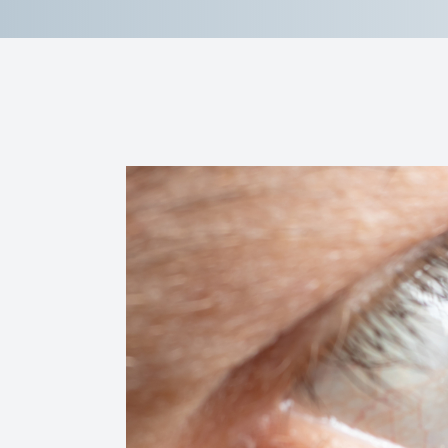
Reviews
Contact Us