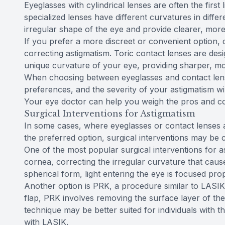
Eyeglasses with cylindrical lenses are often the first
specialized lenses have different curvatures in diff
irregular shape of the eye and provide clearer, more
If you prefer a more discreet or convenient option, c
correcting astigmatism. Toric contact lenses are des
unique curvature of your eye, providing sharper, mor
When choosing between eyeglasses and contact lense
preferences, and the severity of your astigmatism will
Your eye doctor can help you weigh the pros and c
Surgical Interventions for Astigmatism
In some cases, where eyeglasses or contact lenses a
the preferred option, surgical interventions may be 
One of the most popular surgical interventions for as
cornea, correcting the irregular curvature that cau
spherical form, light entering the eye is focused prop
Another option is PRK, a procedure similar to LASIK 
flap, PRK involves removing the surface layer of the
technique may be better suited for individuals with t
with LASIK.