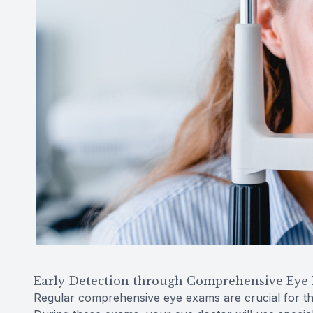
Early Detection through Comprehensive Eye
Regular comprehensive eye exams are crucial for th