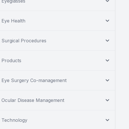
Eyeglasses
Eye Health
Surgical Procedures
Products
Eye Surgery Co-management
Ocular Disease Management
Technology