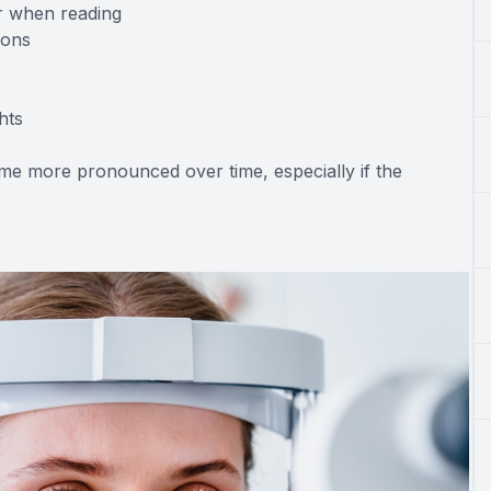
or when reading
ions
hts
e more pronounced over time, especially if the