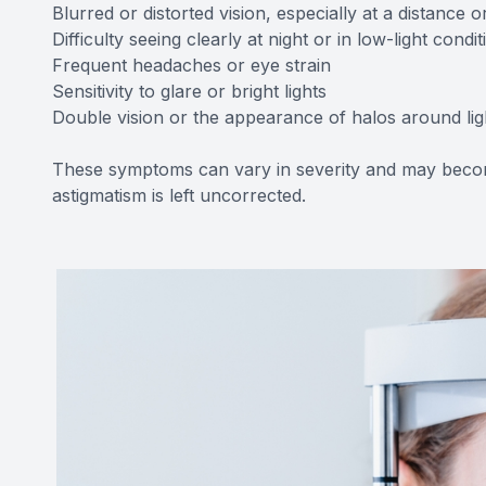
Blurred or distorted vision, especially at a distance 
Difficulty seeing clearly at night or in low-light condit
Frequent headaches or eye strain
Sensitivity to glare or bright lights
Double vision or the appearance of halos around lig
These symptoms can vary in severity and may becom
astigmatism is left uncorrected.