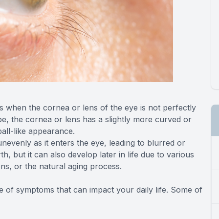
s when the cornea or lens of the eye is not perfectly
e, the cornea or lens has a slightly more curved or
all-like appearance.
unevenly as it enters the eye, leading to blurred or
th, but it can also develop later in life due to various
ons, or the natural aging process.
 of symptoms that can impact your daily life. Some of