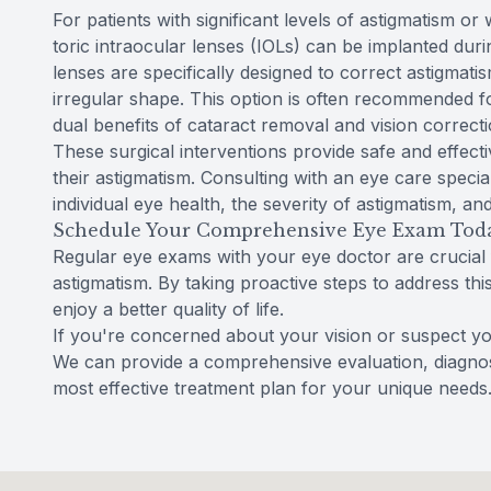
For patients with significant levels of astigmatism o
toric intraocular lenses (IOLs) can be implanted dur
lenses are specifically designed to correct astigmati
irregular shape. This option is often recommended fo
dual benefits of cataract removal and vision correcti
These surgical interventions provide safe and effecti
their astigmatism. Consulting with an eye care specia
individual eye health, the severity of astigmatism, and
Schedule Your Comprehensive Eye Exam Tod
Regular eye exams with your eye doctor are crucial
astigmatism. By taking proactive steps to address th
enjoy a better quality of life.
If you're concerned about your vision or suspect y
We can provide a comprehensive evaluation, diagnos
most effective treatment plan for your unique needs