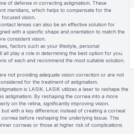
 line of defense in correcting astigmatism. These
erent meridians, which helps to compensate for the
 focused vision.
ontact lenses can also be an effective solution for
igned with a specific shape and orientation to match the
e consistent vision.
s, factors such as your lifestyle, personal
 all play a role in determining the best option for you.
ons of each and recommend the most suitable solution.
re not providing adequate vision correction or are not
considered for the treatment of astigmatism.
tigmatism is LASIK. LASIK utilizes a laser to reshape the
ses astigmatism. By reshaping the cornea into a more
erly on the retina, significantly improving vision.
but with a key difference: instead of creating a corneal
 cornea before reshaping the underlying tissue. This
hinner corneas or those at higher risk of complications