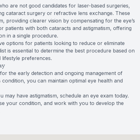
r who are not good candidates for laser-based surgeries,
ing cataract surgery or refractive lens exchange. These
sm, providing clearer vision by compensating for the eye’s
r patients with both cataracts and astigmatism, offering
on in a single procedure.
ve options for patients looking to reduce or eliminate
list is essential to determine the best procedure based on
 lifestyle preferences.
ay
 for the early detection and ongoing management of
is condition, you can maintain optimal eye health and
ou may have astigmatism, schedule an eye exam today.
e your condition, and work with you to develop the
.