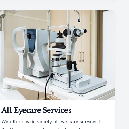
All Eyecare Services
We offer a wide variety of eye care services to