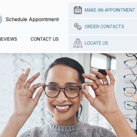
MAKE AN APPOINTMENT
Schedule Appointment
ORDER CONTACTS
REVIEWS
CONTACT US
LOCATE US