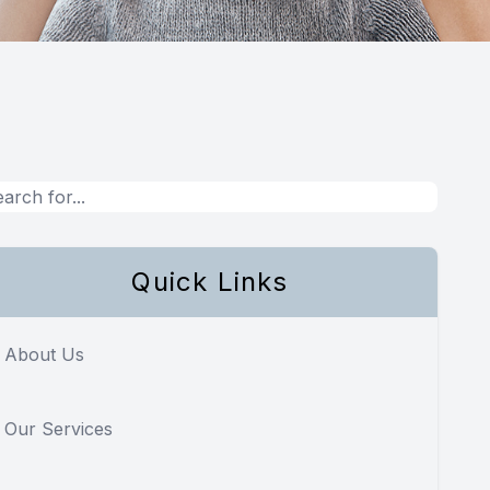
Quick Links
About Us
Our Services