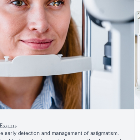
 Exams
e early detection and management of astigmatism.