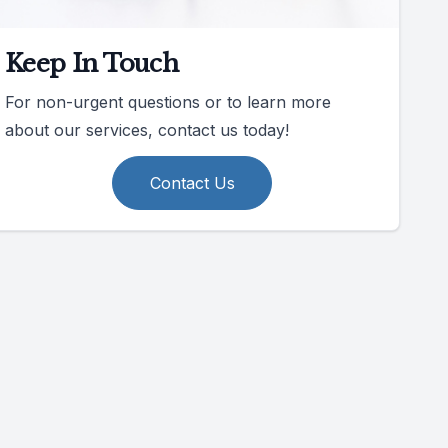
Keep In Touch
For non-urgent questions or to learn more
about our services, contact us today!
Contact Us