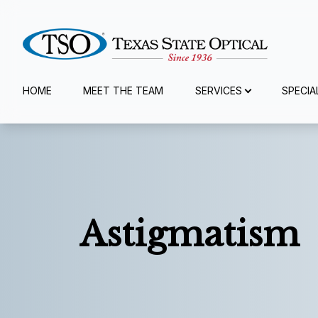
Menu
HOME
MEET THE TEAM
SERVICES
SPECIA
Home
Meet The Team
Services
Astigmatism
Specialty Services
Eyewear
Patient Center