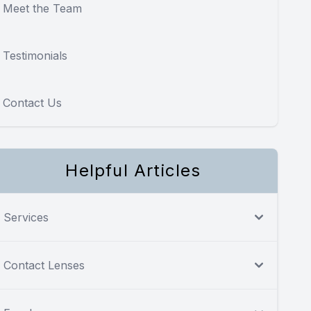
Meet the Team
Testimonials
Contact Us
Helpful Articles
Services
Contact Lenses