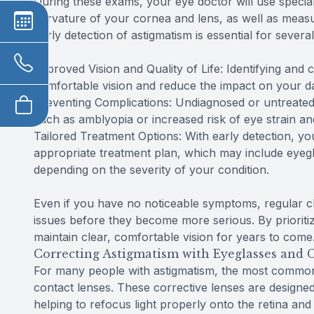
During these exams, your eye doctor will use specia
curvature of your cornea and lens, as well as measur
Early detection of astigmatism is essential for severa
Improved Vision and Quality of Life: Identifying and 
comfortable vision and reduce the impact on your dail
Preventing Complications: Undiagnosed or untreated
such as amblyopia or increased risk of eye strain a
Tailored Treatment Options: With early detection, 
appropriate treatment plan, which may include eyegla
depending on the severity of your condition.
Even if you have no noticeable symptoms, regular c
issues before they become more serious. By prioritiz
maintain clear, comfortable vision for years to come
Correcting Astigmatism with Eyeglasses and 
For many people with astigmatism, the most common 
contact lenses. These corrective lenses are designed
helping to refocus light properly onto the retina and