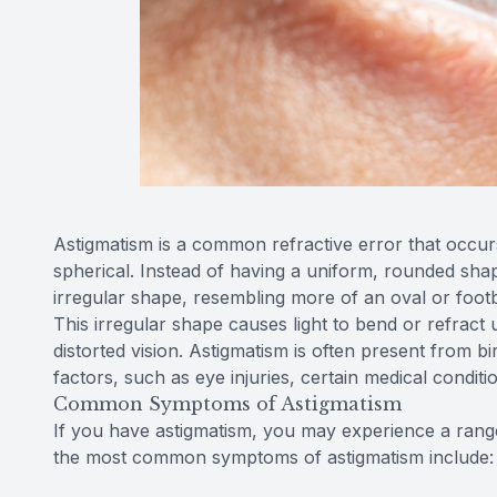
Astigmatism is a common refractive error that occur
spherical. Instead of having a uniform, rounded shap
irregular shape, resembling more of an oval or footb
This irregular shape causes light to bend or refract 
distorted vision. Astigmatism is often present from bir
factors, such as eye injuries, certain medical conditi
Common Symptoms of Astigmatism
If you have astigmatism, you may experience a range
the most common symptoms of astigmatism include: