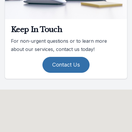
Keep In Touch
For non-urgent questions or to learn more
about our services, contact us today!
Contact Us