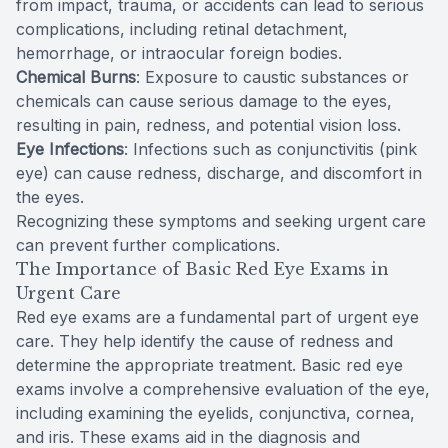
from impact, trauma, or accidents can lead to serious
complications, including retinal detachment,
hemorrhage, or intraocular foreign bodies.
Chemical Burns
: Exposure to caustic substances or
chemicals can cause serious damage to the eyes,
resulting in pain, redness, and potential vision loss.
Eye Infections
: Infections such as conjunctivitis (pink
eye) can cause redness, discharge, and discomfort in
the eyes.
Recognizing these symptoms and seeking urgent care
can prevent further complications.
The Importance of Basic Red Eye Exams in
Urgent Care
Red eye exams are a fundamental part of urgent eye
care. They help identify the cause of redness and
determine the appropriate treatment. Basic red eye
exams involve a comprehensive evaluation of the eye,
including examining the eyelids, conjunctiva, cornea,
and iris. These exams aid in the diagnosis and