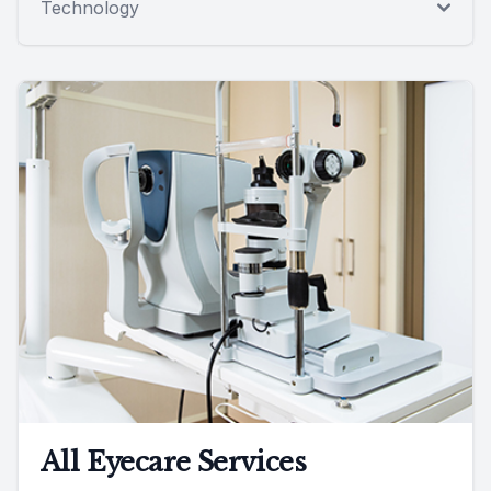
Technology
All Eyecare Services