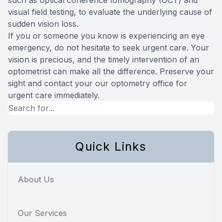
visual field testing, to evaluate the underlying cause of
sudden vision loss.
If you or someone you know is experiencing an eye
emergency, do not hesitate to seek urgent care. Your
vision is precious, and the timely intervention of an
optometrist can make all the difference. Preserve your
sight and contact your our optometry office for
urgent care immediately.
Quick Links
About Us
Our Services