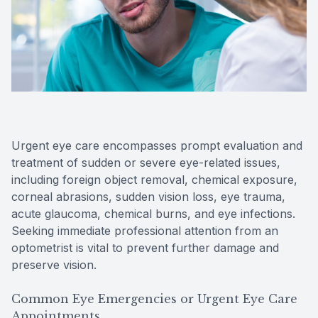
Reviews
Contact Us
Urgent eye care encompasses prompt evaluation and
treatment of sudden or severe eye-related issues,
including foreign object removal, chemical exposure,
corneal abrasions, sudden vision loss, eye trauma,
acute glaucoma, chemical burns, and eye infections.
Seeking immediate professional attention from an
optometrist is vital to prevent further damage and
preserve vision.
Common Eye Emergencies or Urgent Eye Care
Appointments