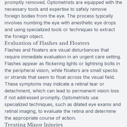
promptly removed. Optometrists are equipped with the
necessary tools and expertise to safely remove
foreign bodies from the eye. The process typically
involves numbing the eye with anesthetic eye drops
and using specialized tools or techniques to extract
the foreign object.
Evaluation of Flashes and Floaters
Flashes and floaters are visual disturbances that
require immediate evaluation in an urgent care setting.
Flashes appear as flickering lights or lightning bolts in
the peripheral vision, while floaters are small specks
or strands that seem to float across the visual field.
These symptoms may indicate a retinal tear or
detachment, which can lead to permanent vision loss
if not addressed promptly. Optometrists use
specialized techniques, such as dilated eye exams and
retinal imaging, to evaluate the retina and determine
the appropriate course of action.
Treating Minor Injuries