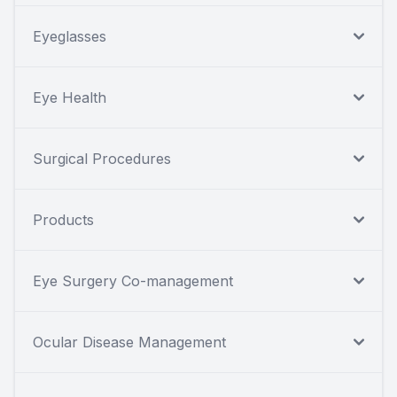
Eyeglasses
Eye Health
Surgical Procedures
Products
Eye Surgery Co-management
Ocular Disease Management