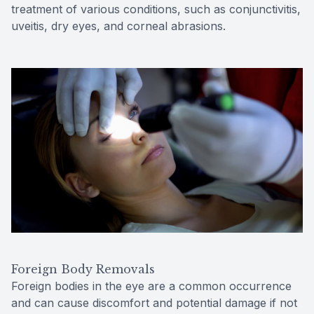
treatment of various conditions, such as conjunctivitis,
uveitis, dry eyes, and corneal abrasions.
Foreign Body Removals
Foreign bodies in the eye are a common occurrence
and can cause discomfort and potential damage if not