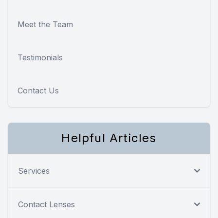
Meet the Team
Testimonials
Contact Us
Helpful Articles
Services
Contact Lenses