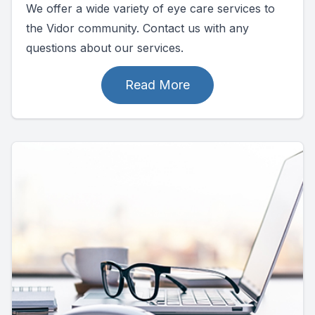
We offer a wide variety of eye care services to
the Vidor community. Contact us with any
questions about our services.
Read More