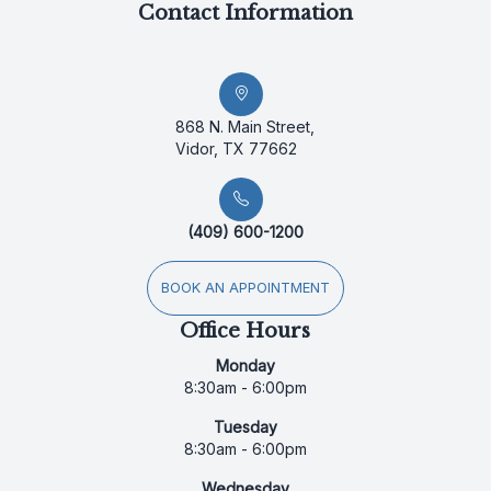
Contact Information
868 N. Main Street,
Vidor, TX 77662
(409) 600-1200
BOOK AN APPOINTMENT
Office Hours
Monday
8:30am - 6:00pm
Tuesday
8:30am - 6:00pm
Wednesday