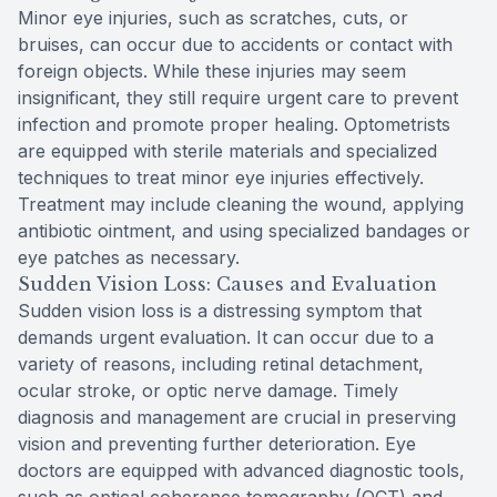
Minor eye injuries, such as scratches, cuts, or
bruises, can occur due to accidents or contact with
foreign objects. While these injuries may seem
insignificant, they still require urgent care to prevent
infection and promote proper healing. Optometrists
are equipped with sterile materials and specialized
techniques to treat minor eye injuries effectively.
Treatment may include cleaning the wound, applying
antibiotic ointment, and using specialized bandages or
eye patches as necessary.
Sudden Vision Loss: Causes and Evaluation
Sudden vision loss is a distressing symptom that
demands urgent evaluation. It can occur due to a
variety of reasons, including retinal detachment,
ocular stroke, or optic nerve damage. Timely
diagnosis and management are crucial in preserving
vision and preventing further deterioration. Eye
doctors are equipped with advanced diagnostic tools,
such as optical coherence tomography (OCT) and