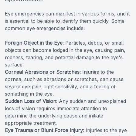
Eye emergencies can manifest in various forms, and it
is essential to be able to identify them quickly. Some
common eye emergencies include:
Foreign Object in the Eye
: Particles, debris, or small
objects can become lodged in the eye, causing pain,
redness, tearing, and potential damage to the eye's
surface.
Corneal Abrasions or Scratches
: Injuries to the
cornea, such as abrasions or scratches, can cause
severe eye pain, light sensitivity, and a feeling of
something in the eye.
Sudden Loss of Vision
: Any sudden and unexplained
loss of vision requires immediate attention to
determine the underlying cause and initiate
appropriate treatment.
Eye Trauma or Blunt Force Injury
: Injuries to the eye