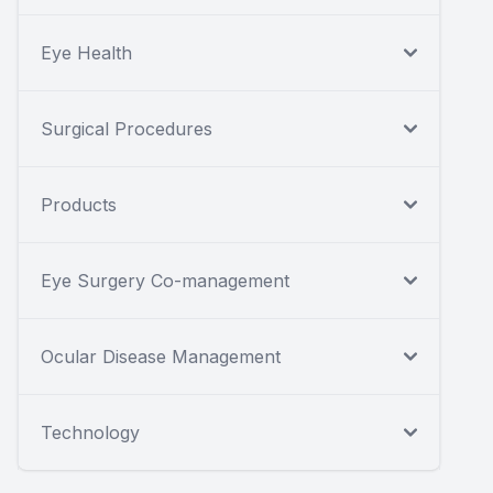
Eye Health
Surgical Procedures
Products
Eye Surgery Co-management
Ocular Disease Management
Technology