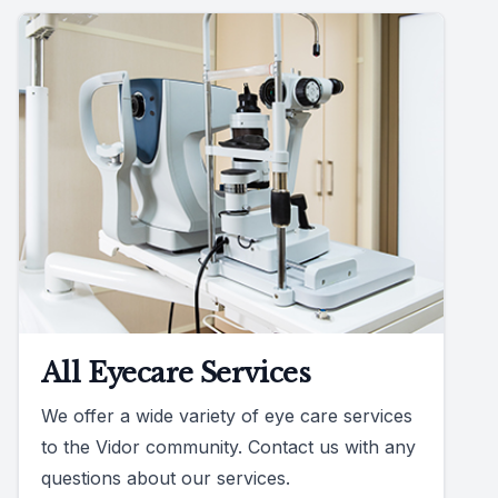
All Eyecare Services
We offer a wide variety of eye care services
to the Vidor community. Contact us with any
questions about our services.