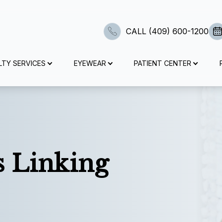
CALL (409) 600-1200
Advanced Diagnostic Technology
Surgical Co-Management
Specialty Contact Lenses
Myopia Management
Contact Lens Exams
Specialty Services
Medical Eye Exam
Patient Center
Eye Exam
Dry Eyes
Eyewear
Services
Search
LTY SERVICES
EYEWEAR
PATIENT CENTER
Eye Exam
Comprehensive Eye Exams
Contact Lens Exams
Medical Eye Exam
Dry Eyes
Advanced Diagnostic Dry Eye Testing
Myopia Management
LASIK Co-Management
Optos
Specialty Contact Lenses
Shop Eyewear
Intake Forms
Contact Lens Exams
Visual Field Testing
Specialty Contact Lenses
Diabetic Eye Exams
Myopia Management
Dry Eye Treatment
Atropine Drops
Cataract Surgery Co-Management
Optical Coherence Tomography (OCT)
Post Surgical Contact Lenses
Brands We Work With
Insurance And Payment Information
Medical Eye Exam
Senior Care
Multifocal Contact Lenses
Glaucoma Testing
Surgical Co-Management
Tyrvaya
MiSight
CLE
Visual Field Testing
Scleral Lenses
Order Contacts
s Linking
Pediatric Eye Exams
Plaquenil Eye Exam
Advanced Diagnostic Technology
TearCare
Ortho-K
Corneal Cross Linking
Retinal Imaging Testing
Bill Pay
Urgent Care
Specialty Contact Lenses
Tear Care