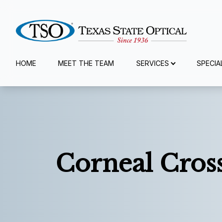
Menu
HOME
MEET THE TEAM
SERVICES
SPECIA
Home
Meet The Team
Services
Corneal Cros
Specialty Services
Eyewear
Patient Center