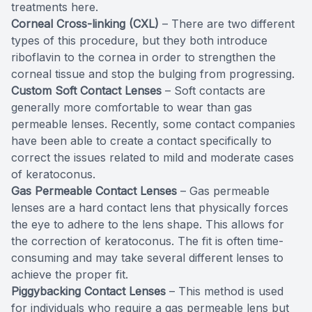
treatments here.
Corneal Cross-linking (CXL)
– There are two different
types of this procedure, but they both introduce
riboflavin to the cornea in order to strengthen the
corneal tissue and stop the bulging from progressing.
Custom Soft Contact Lenses
– Soft contacts are
generally more comfortable to wear than gas
permeable lenses. Recently, some contact companies
have been able to create a contact specifically to
correct the issues related to mild and moderate cases
of keratoconus.
Gas Permeable Contact Lenses
– Gas permeable
lenses are a hard contact lens that physically forces
the eye to adhere to the lens shape. This allows for
the correction of keratoconus. The fit is often time-
consuming and may take several different lenses to
achieve the proper fit.
Piggybacking Contact Lenses
– This method is used
for individuals who require a gas permeable lens but