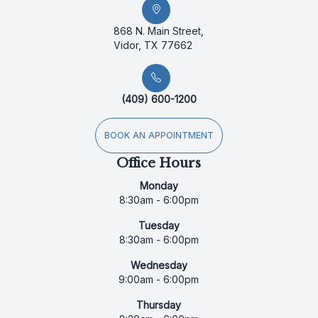
868 N. Main Street,
Vidor, TX 77662
(409) 600-1200
BOOK AN APPOINTMENT
Office Hours
Monday
8:30am - 6:00pm
Tuesday
8:30am - 6:00pm
Wednesday
9:00am - 6:00pm
Thursday