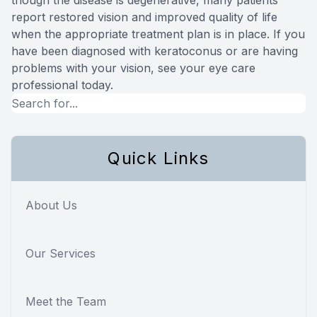
report restored vision and improved quality of life
when the appropriate treatment plan is in place. If you
have been diagnosed with keratoconus or are having
problems with your vision, see your eye care
professional today.
Quick Links
About Us
Our Services
Meet the Team