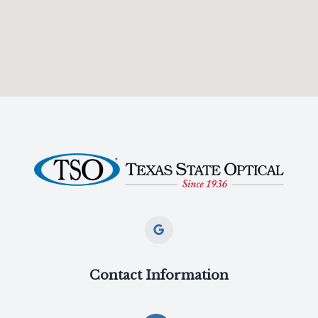
Contact Information