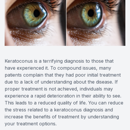
Reviews
Contact Us
Keratoconus is a terrifying diagnosis to those that
have experienced it. To compound issues, many
patients complain that they had poor initial treatment
due to a lack of understanding about the disease. If
proper treatment is not achieved, individuals may
experience a rapid deterioration in their ability to see.
This leads to a reduced quality of life. You can reduce
the stress related to a keratoconus diagnosis and
increase the benefits of treatment by understanding
your treatment options.