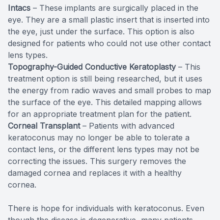
Intacs
– These implants are surgically placed in the
eye. They are a small plastic insert that is inserted into
the eye, just under the surface. This option is also
designed for patients who could not use other contact
lens types.
Topography-Guided Conductive Keratoplasty
– This
treatment option is still being researched, but it uses
the energy from radio waves and small probes to map
the surface of the eye. This detailed mapping allows
for an appropriate treatment plan for the patient.
Corneal Transplant
– Patients with advanced
keratoconus may no longer be able to tolerate a
contact lens, or the different lens types may not be
correcting the issues. This surgery removes the
damaged cornea and replaces it with a healthy
cornea.
There is hope for individuals with keratoconus. Even
though the disease is degenerative, many patients