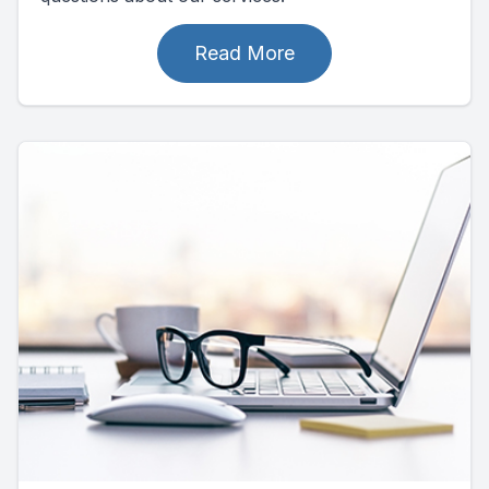
Read More