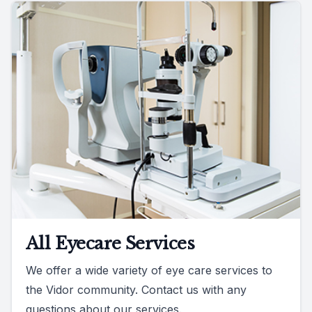
All Eyecare Services
We offer a wide variety of eye care services to
the Vidor community. Contact us with any
questions about our services.