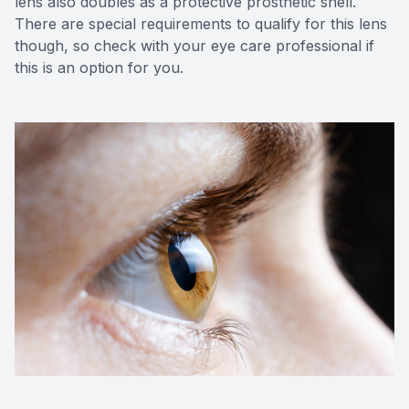
lens also doubles as a protective prosthetic shell.
There are special requirements to qualify for this lens
though, so check with your eye care professional if
this is an option for you.