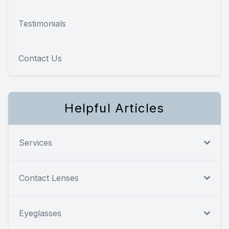
Testimonials
Contact Us
Helpful Articles
Services
Contact Lenses
Eyeglasses