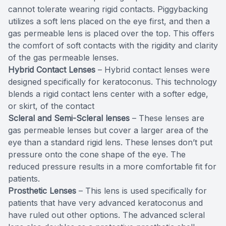
cannot tolerate wearing rigid contacts. Piggybacking
utilizes a soft lens placed on the eye first, and then a
gas permeable lens is placed over the top. This offers
the comfort of soft contacts with the rigidity and clarity
of the gas permeable lenses.
Hybrid Contact Lenses
– Hybrid contact lenses were
designed specifically for keratoconus. This technology
blends a rigid contact lens center with a softer edge,
or skirt, of the contact
Scleral and Semi-Scleral lenses
– These lenses are
gas permeable lenses but cover a larger area of the
eye than a standard rigid lens. These lenses don’t put
pressure onto the cone shape of the eye. The
reduced pressure results in a more comfortable fit for
patients.
Prosthetic Lenses
– This lens is used specifically for
patients that have very advanced keratoconus and
have ruled out other options. The advanced scleral