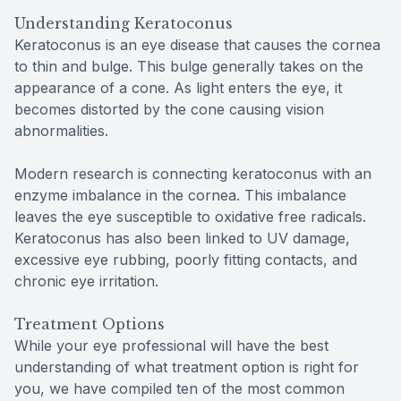
Understanding Keratoconus
Keratoconus is an eye disease that causes the cornea
to thin and bulge. This bulge generally takes on the
appearance of a cone. As light enters the eye, it
becomes distorted by the cone causing vision
abnormalities.
Modern research is connecting keratoconus with an
enzyme imbalance in the cornea. This imbalance
leaves the eye susceptible to oxidative free radicals.
Keratoconus has also been linked to UV damage,
excessive eye rubbing, poorly fitting contacts, and
chronic eye irritation.
Treatment Options
While your eye professional will have the best
understanding of what treatment option is right for
you, we have compiled ten of the most common