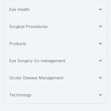
Eye Health
Surgical Procedures
Products
Eye Surgery Co-management
Ocular Disease Management
Technology