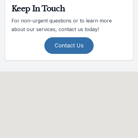
Keep In Touch
For non-urgent questions or to learn more
about our services, contact us today!
Contact Us