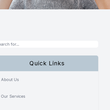
Quick Links
About Us
Our Services