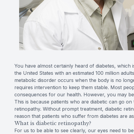
You have almost certainly heard of diabetes, which 
the United States with an estimated 100 million adults
metabolic disorder occurs when the body is no longe
requires intervention to keep them stable. Most peo
consequences for our health. However, you may be sur
This is because patients who are diabetic can go on 
retinopathy. Without prompt treatment, diabetic retin
reason that patients who suffer from diabetes are as
What is diabetic retinopathy?
For us to be able to see clearly, our eyes need to b