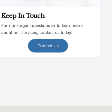
Keep In Touch
For non-urgent questions or to learn more
about our services, contact us today!
Contact Us