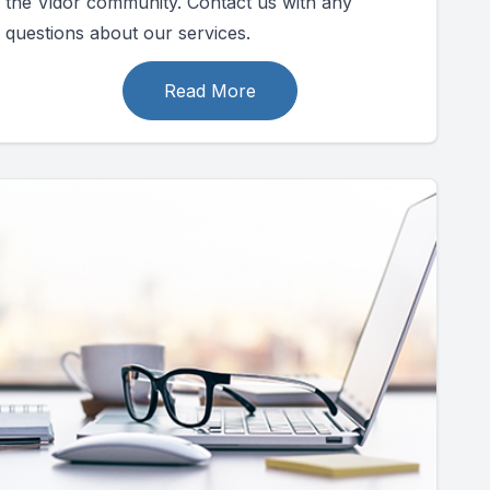
the Vidor community. Contact us with any
questions about our services.
Read More