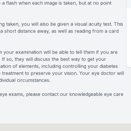
ee a flash when each image is taken, but at no point
g taken, you will also be given a visual acuity test. This
t a short distance away, as well as reading from a card
 your examination will be able to tell them if you are
 If so, they will discuss the best way to get your
ation of elements, including controlling your diabetes
e treatment to preserve your vision. Your eye doctor will
dividual circumstances.
d eye exams, please contact our knowledgeable eye care