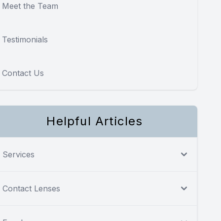
Meet the Team
Testimonials
Contact Us
Helpful Articles
Services
Contact Lenses