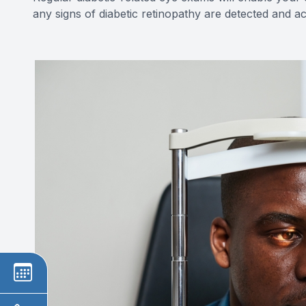
any signs of diabetic retinopathy are detected and 