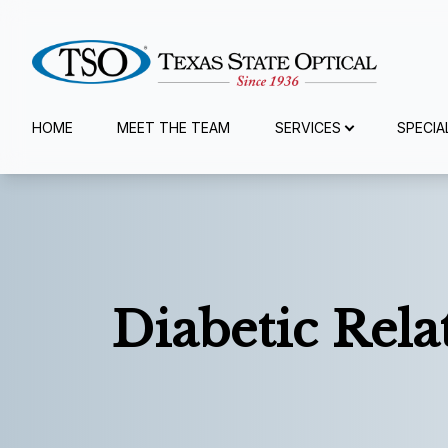
Menu
HOME
MEET THE TEAM
SERVICES
SPECIA
Home
Meet The Team
Services
Diabetic Rel
Specialty Services
Eyewear
Patient Center