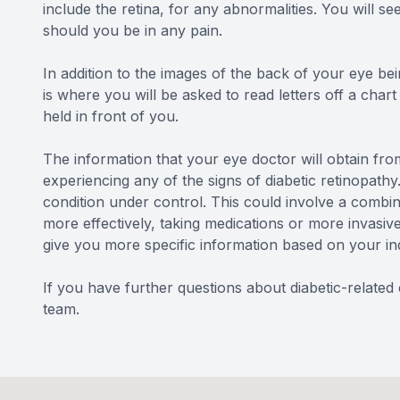
include the retina, for any abnormalities. You will s
should you be in any pain.
In addition to the images of the back of your eye bein
is where you will be asked to read letters off a char
held in front of you.
The information that your eye doctor will obtain from
experiencing any of the signs of diabetic retinopathy.
condition under control. This could involve a combin
more effectively, taking medications or more invasiv
give you more specific information based on your in
If you have further questions about diabetic-relate
team.