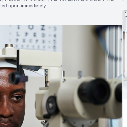
acted upon immediately.