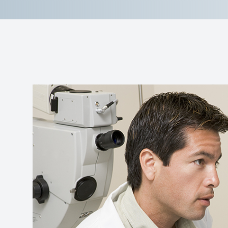
Reviews
Contact Us