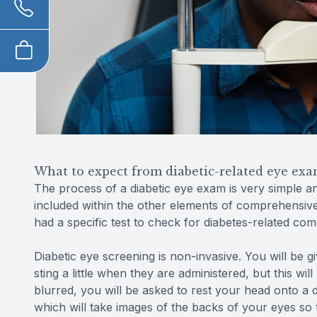
What to expect from diabetic-related eye exa
The process of a diabetic eye exam is very simple and 
included within the other elements of comprehensiv
had a specific test to check for diabetes-related com
Diabetic eye screening is non-invasive. You will be 
sting a little when they are administered, but this wi
blurred, you will be asked to rest your head onto a 
which will take images of the backs of your eyes so