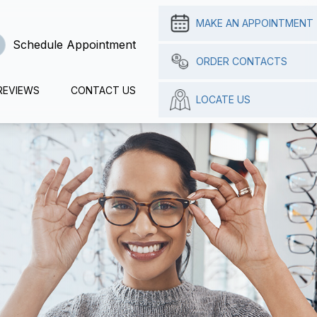
MAKE AN APPOINTMENT
Schedule Appointment
ORDER CONTACTS
REVIEWS
CONTACT US
LOCATE US