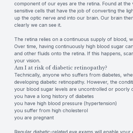
component of our eyes are the retina. Found at the ve
sensitive cells that have the job of converting the li
up the optic nerve and into our brain. Our brain th
clearly we can see it.
The retina relies on a continuous supply of blood, wh
Over time, having continuously high blood sugar ca
and other fluids onto the retina. If this happens, s
your vision.
Am I at risk of diabetic retinopathy?
Technically, anyone who suffers from diabetes, wheth
developing diabetic retinopathy. However, the conditio
your blood sugar levels are uncontrolled or poorly 
you have a long history of diabetes
you have high blood pressure (hypertension)
you suffer from high cholesterol
you are pregnant
Regular diabetic-related eye exams will enable your