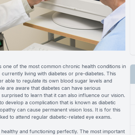
is one of the most common chronic health conditions in
 currently living with diabetes or pre-diabetes. This
r able to regulate its own blood sugar levels and
ple are aware that diabetes can have serious
prised to learn that it can also influence our vision.
to develop a complication that is known as diabetic
opathy can cause permanent vision loss. It is for this
ked to attend regular diabetic-related eye exams.
e healthy and functioning perfectly. The most important