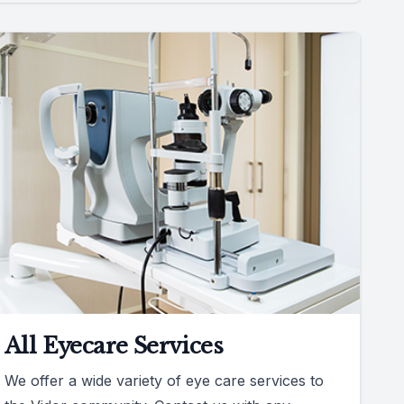
All Eyecare Services
We offer a wide variety of eye care services to