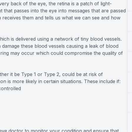
ry back of the eye, the retina is a patch of light-
ght that passes into the eye into messages that are passed
en receives them and tells us what we can see and how
ich is delivered using a network of tiny blood vessels.
n damage these blood vessels causing a leak of blood
carring may occur which could compromise the quality of
er it be Type 1 or Type 2, could be at risk of
n is more likely in certain situations. These include if:
controlled
 eye doctor to monitor your condition and ensure that