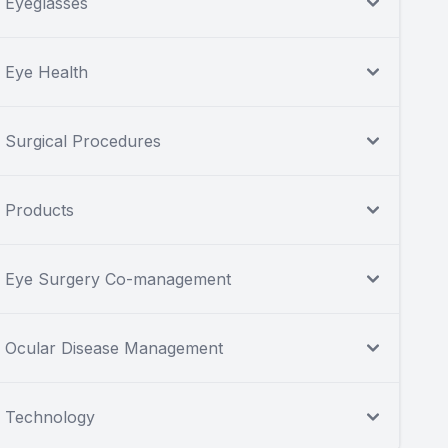
Eyeglasses
Eye Health
Surgical Procedures
Products
Eye Surgery Co-management
Ocular Disease Management
Technology