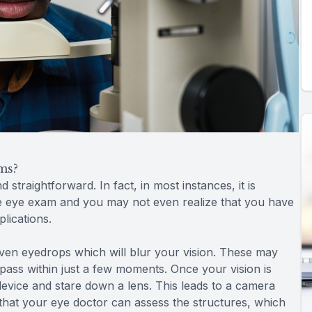
ms?
straightforward. In fact, in most instances, it is
e eye exam and you may not even realize that you have
plications.
given eyedrops which will blur your vision. These may
ll pass within just a few moments. Once your vision is
device and stare down a lens. This leads to a camera
 that your eye doctor can assess the structures, which