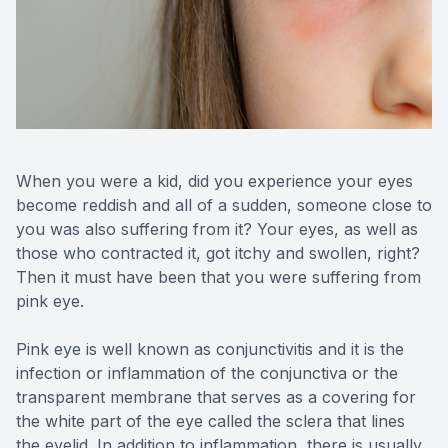
Reviews
Contact Us
When you were a kid, did you experience your eyes
become reddish and all of a sudden, someone close to
you was also suffering from it? Your eyes, as well as
those who contracted it, got itchy and swollen, right?
Then it must have been that you were suffering from
pink eye.
Pink eye is well known as conjunctivitis and it is the
infection or inflammation of the conjunctiva or the
transparent membrane that serves as a covering for
the white part of the eye called the sclera that lines
the eyelid. In addition to inflammation, there is usually