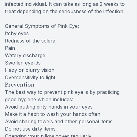
infected individual. It can take as long as 2 weeks to
treat depending on the seriousness of the infection.
General Symptoms of Pink Eye:
Itchy eyes
Redness of the sclera
Pain
Watery discharge
Swollen eyelids
Hazy or blurry vision
Oversensitivity to light
Prevention
The best way to prevent pink eye is by practicing
good hygiene which includes:
Avoid putting dirty hands in your eyes
Make it a habit to wash your hands often
Avoid sharing towels and other personal items
Do not use dirty items
Changing your pillow cover regularly