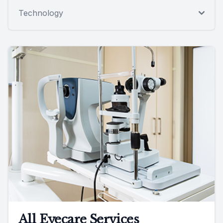
Technology
All Eyecare Services