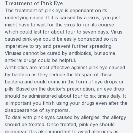
Treatment of Pink Eye
The treatment of pink eye is dependant on its
underlying cause. If it is caused by a virus, you just
might have to wait for the virus to run its course
which could last for about four to seven days. Virus
caused pink eye could be easily contracted so it is
imperative to try and prevent further spreading.
Viruses cannot be cured by antibiotics, but some
antiviral drugs could be helpful.
Antibiotics are most effective against pink eye caused
by bacteria as they reduce the lifespan of these
bacteria and could come in the form of eye drops or
pills. Based on the doctor’s prescription, an eye drop
should be administered about four to six times daily. It
is important you finish using your drugs even after the
disappearance of symptoms.
To deal with pink eyes caused by allergies, the allergy
should be treated. Once treated, pink eye should
disappear. It is also important to avoid allergens as