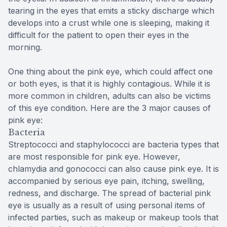
tearing in the eyes that emits a sticky discharge which
develops into a crust while one is sleeping, making it
difficult for the patient to open their eyes in the
morning.
One thing about the pink eye, which could affect one
or both eyes, is that it is highly contagious. While it is
more common in children, adults can also be victims
of this eye condition. Here are the 3 major causes of
pink eye:
Bacteria
Streptococci and staphylococci are bacteria types that
are most responsible for pink eye. However,
chlamydia and gonococci can also cause pink eye. It is
accompanied by serious eye pain, itching, swelling,
redness, and discharge. The spread of bacterial pink
eye is usually as a result of using personal items of
infected parties, such as makeup or makeup tools that