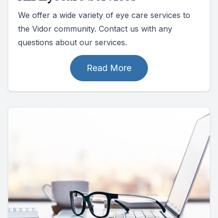
We offer a wide variety of eye care services to
the Vidor community. Contact us with any
questions about our services.
Read More