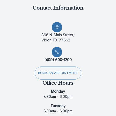
Contact Information
868 N. Main Street,
Vidor, TX 77662
(409) 600-1200
BOOK AN APPOINTMENT
Office Hours
Monday
8:30am - 6:00pm
Tuesday
8:30am - 6:00pm