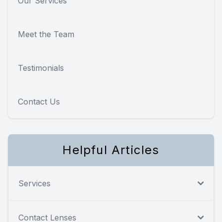
Our Services
Meet the Team
Testimonials
Contact Us
Helpful Articles
Services
Contact Lenses