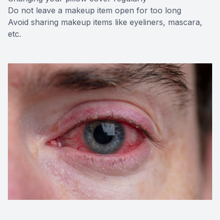
Do not leave a makeup item open for too long
Avoid sharing makeup items like eyeliners, mascara,
etc.