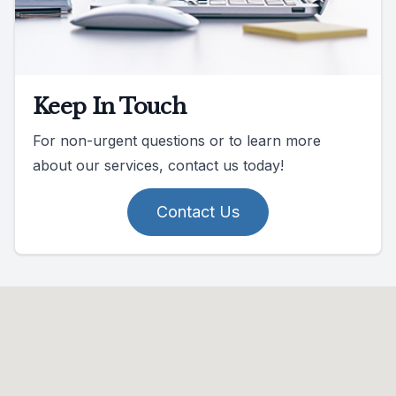
Keep In Touch
For non-urgent questions or to learn more
about our services, contact us today!
Contact Us