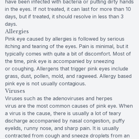
have been infected with bacteria or putting dirty hands
in the eyes. If not treated, it can last for more than 10
days, but if treated, it should resolve in less than 3
days.
Allergies
Pink eye caused by allergies is followed by serious
itching and tearing of the eyes. Pain is minimal, but it
typically comes with quite a bit of discomfort. Most of
the time, pink eye is accompanied by sneezing
or coughing. Allergens that trigger pink eyes include
grass, dust, pollen, mold, and ragweed. Allergy based
pink eye is not usually contagious.
Viruses
Viruses such as the adenoviruses and herpes
virus are the most common causes of pink eye. When
a virus is the cause, there is usually a lot of teary
discharge accompanied by nasal congestion, puffy
eyelids, runny nose, and sharp pain. It is usually
contracted from cough and sneeze droplets from an