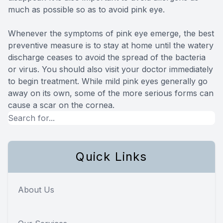
much as possible so as to avoid pink eye.
Whenever the symptoms of pink eye emerge, the best
preventive measure is to stay at home until the watery
discharge ceases to avoid the spread of the bacteria
or virus. You should also visit your doctor immediately
to begin treatment. While mild pink eyes generally go
away on its own, some of the more serious forms can
cause a scar on the cornea.
Quick Links
About Us