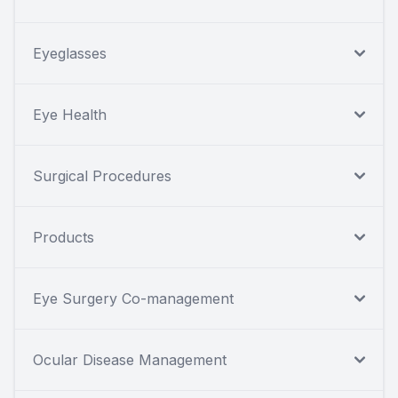
Eyeglasses
Eye Health
Surgical Procedures
Products
Eye Surgery Co-management
Ocular Disease Management