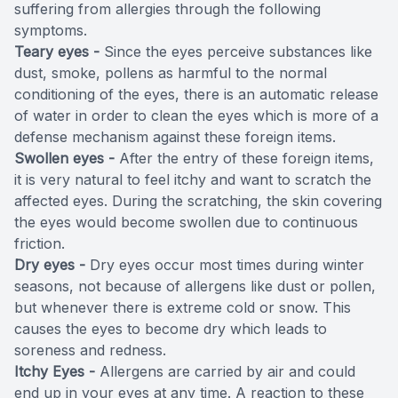
suffering from allergies through the following
symptoms.
Teary eyes -
Since the eyes perceive substances like
dust, smoke, pollens as harmful to the normal
conditioning of the eyes, there is an automatic release
of water in order to clean the eyes which is more of a
defense mechanism against these foreign items.
Swollen eyes -
After the entry of these foreign items,
it is very natural to feel itchy and want to scratch the
affected eyes. During the scratching, the skin covering
the eyes would become swollen due to continuous
friction.
Dry eyes -
Dry eyes occur most times during winter
seasons, not because of allergens like dust or pollen,
but whenever there is extreme cold or snow. This
causes the eyes to become dry which leads to
soreness and redness.
Itchy Eyes -
Allergens are carried by air and could
end up in your eyes at any time. A reaction to these