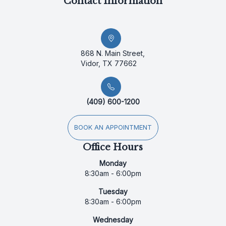
Contact Information
868 N. Main Street,
Vidor, TX 77662
(409) 600-1200
BOOK AN APPOINTMENT
Office Hours
Monday
8:30am - 6:00pm
Tuesday
8:30am - 6:00pm
Wednesday