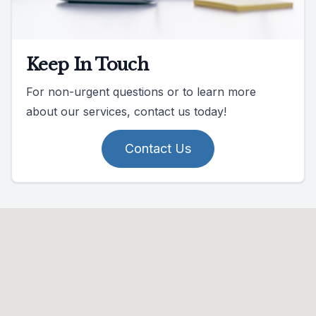
Keep In Touch
For non-urgent questions or to learn more
about our services, contact us today!
Contact Us