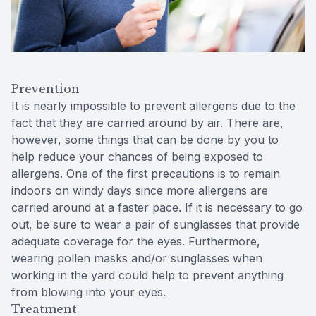
Prevention
It is nearly impossible to prevent allergens due to the
fact that they are carried around by air. There are,
however, some things that can be done by you to
help reduce your chances of being exposed to
allergens. One of the first precautions is to remain
indoors on windy days since more allergens are
carried around at a faster pace. If it is necessary to go
out, be sure to wear a pair of sunglasses that provide
adequate coverage for the eyes. Furthermore,
wearing pollen masks and/or sunglasses when
working in the yard could help to prevent anything
from blowing into your eyes.
Treatment