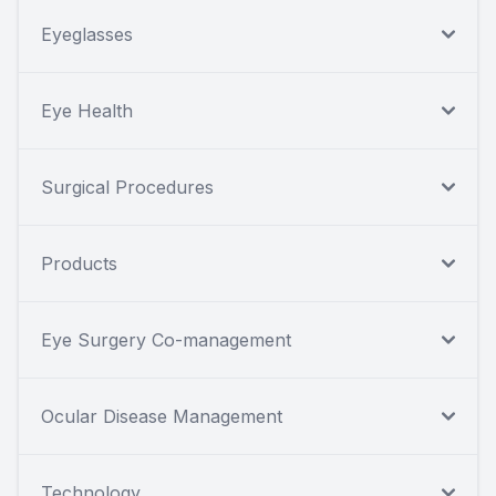
Eyeglasses
Eye Health
Surgical Procedures
Products
Eye Surgery Co-management
Ocular Disease Management
Technology