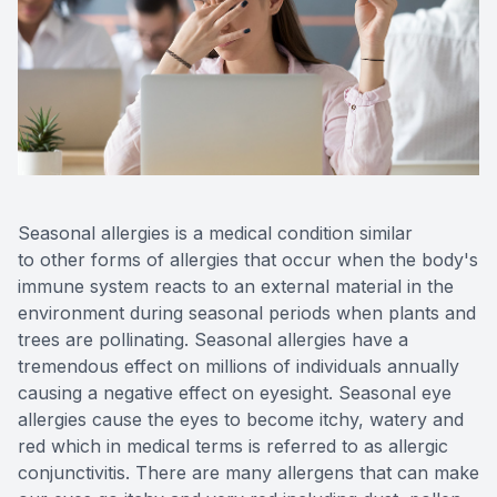
Reviews
Contact Us
Seasonal allergies is a medical condition similar
to other forms of allergies that occur when the body's
immune system reacts to an external material in the
environment during seasonal periods when plants and
trees are pollinating. Seasonal allergies have a
tremendous effect on millions of individuals annually
causing a negative effect on eyesight. Seasonal eye
allergies cause the eyes to become itchy, watery and
red which in medical terms is referred to as allergic
conjunctivitis. There are many allergens that can make