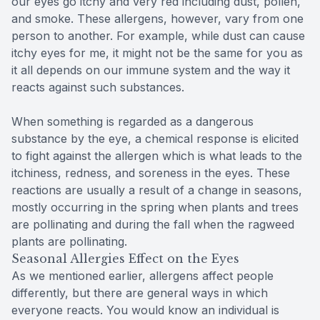
our eyes go itchy and very red including dust, pollen,
and smoke. These allergens, however, vary from one
person to another. For example, while dust can cause
itchy eyes for me, it might not be the same for you as
it all depends on our immune system and the way it
reacts against such substances.
When something is regarded as a dangerous
substance by the eye, a chemical response is elicited
to fight against the allergen which is what leads to the
itchiness, redness, and soreness in the eyes. These
reactions are usually a result of a change in seasons,
mostly occurring in the spring when plants and trees
are pollinating and during the fall when the ragweed
plants are pollinating.
Seasonal Allergies Effect on the Eyes
As we mentioned earlier, allergens affect people
differently, but there are general ways in which
everyone reacts. You would know an individual is