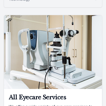
All Eyecare Services