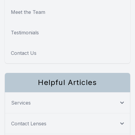
Meet the Team
Testimonials
Contact Us
Helpful Articles
Services
Contact Lenses