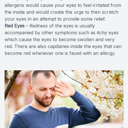
allergens would cause your eyes to feel irritated from
the inside and would create the urge to then scratch
your eyes in an attempt to provide some relief.
Red Eyes -
Redness of the eyes is usually
accompanied by other symptoms such as itchy eyes
which cause the eyes to become swollen and very
red. There are also capillaries inside the eyes that can
become red whenever one is faced with an allergy.