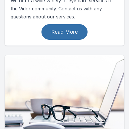
We offer a wide variety of eye care services to
the Vidor community. Contact us with any
questions about our services.
Read More