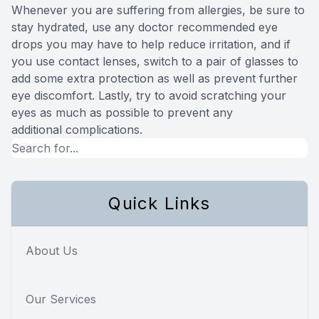
Whenever you are suffering from allergies, be sure to
stay hydrated, use any doctor recommended eye
drops you may have to help reduce irritation, and if
you use contact lenses, switch to a pair of glasses to
add some extra protection as well as prevent further
eye discomfort. Lastly, try to avoid scratching your
eyes as much as possible to prevent any
additional complications.
Quick Links
About Us
Our Services