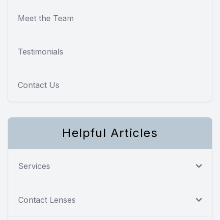
Meet the Team
Testimonials
Contact Us
Helpful Articles
Services
Contact Lenses