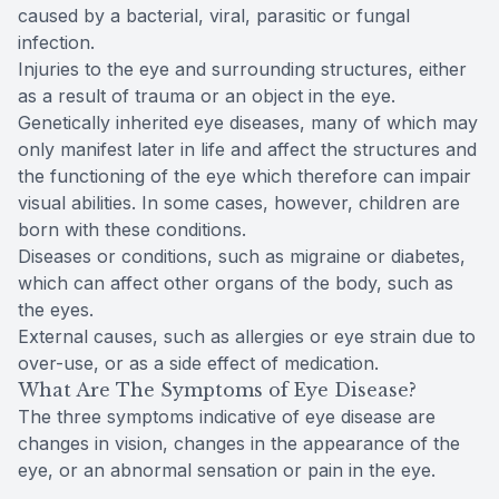
caused by a bacterial, viral, parasitic or fungal
infection.
Injuries to the eye and surrounding structures, either
as a result of trauma or an object in the eye.
Genetically inherited eye diseases, many of which may
only manifest later in life and affect the structures and
the functioning of the eye which therefore can impair
visual abilities. In some cases, however, children are
born with these conditions.
Diseases or conditions, such as migraine or diabetes,
which can affect other organs of the body, such as
the eyes.
External causes, such as allergies or eye strain due to
over-use, or as a side effect of medication.
What Are The Symptoms of Eye Disease?
The three symptoms indicative of eye disease are
changes in vision, changes in the appearance of the
eye, or an abnormal sensation or pain in the eye.