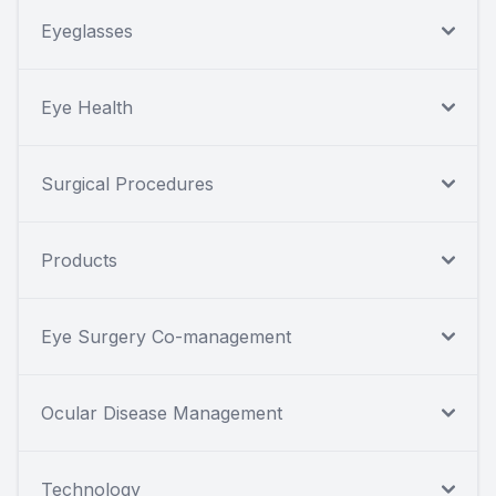
Eyeglasses
Eye Health
Surgical Procedures
Products
Eye Surgery Co-management
Ocular Disease Management
Technology