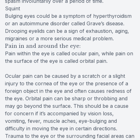
spasm involuntarily over a period of time.
Squint
Bulging eyes could be a symptom of hyperthyroidism
or an autoimmune disorder called Grave’s disease.
Drooping eyelids can be a sign of exhaustion, aging,
migraines or a more serious medical problem.
Pain in and around the eye:
Pain within the eye is called ocular pain, while pain on
the surface of the eye is called orbital pain.
Ocular pain can be caused by a scratch or a slight
injury to the cornea of the eye or the presence of a
foreign object in the eye and often causes redness of
the eye. Orbital pain can be sharp or throbbing and
may go beyond the surface. This should be a cause
for concern if it’s accompanied by vision loss,
vomiting, fever, muscle aches, eye-bulging and
difficulty in moving the eye in certain directions.
Trauma to the eye or the surrounding facial areas can