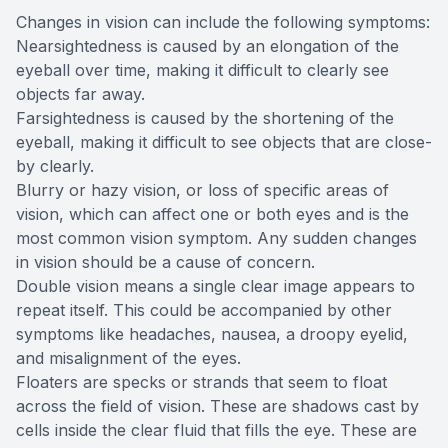
Changes in vision can include the following symptoms:
Nearsightedness is caused by an elongation of the
eyeball over time, making it difficult to clearly see
objects far away.
Farsightedness is caused by the shortening of the
eyeball, making it difficult to see objects that are close-
by clearly.
Blurry or hazy vision, or loss of specific areas of
vision, which can affect one or both eyes and is the
most common vision symptom. Any sudden changes
in vision should be a cause of concern.
Double vision means a single clear image appears to
repeat itself. This could be accompanied by other
symptoms like headaches, nausea, a droopy eyelid,
and misalignment of the eyes.
Floaters are specks or strands that seem to float
across the field of vision. These are shadows cast by
cells inside the clear fluid that fills the eye. These are