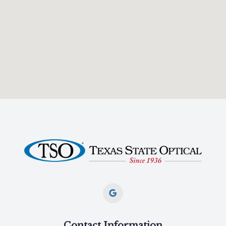
Contact Information