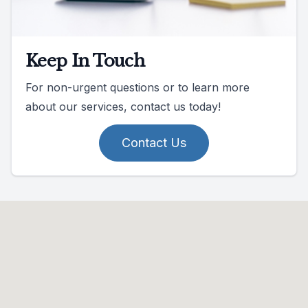
Keep In Touch
For non-urgent questions or to learn more
about our services, contact us today!
Contact Us