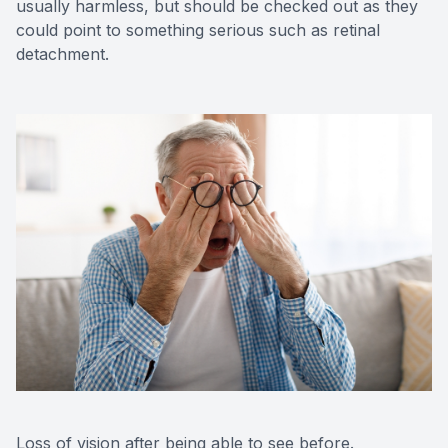
usually harmless, but should be checked out as they
could point to something serious such as retinal
detachment.
Loss of vision after being able to see before.