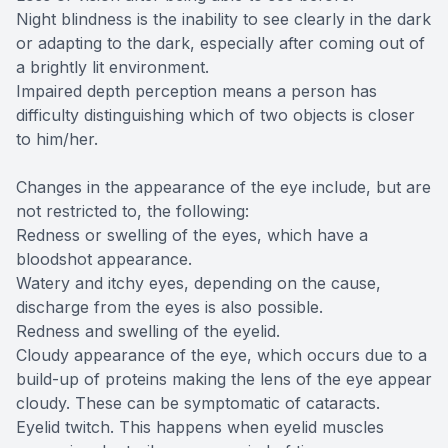
Night blindness is the inability to see clearly in the dark
or adapting to the dark, especially after coming out of
a brightly lit environment.
Impaired depth perception means a person has
difficulty distinguishing which of two objects is closer
to him/her.
Changes in the appearance of the eye include, but are
not restricted to, the following:
Redness or swelling of the eyes, which have a
bloodshot appearance.
Watery and itchy eyes, depending on the cause,
discharge from the eyes is also possible.
Redness and swelling of the eyelid.
Cloudy appearance of the eye, which occurs due to a
build-up of proteins making the lens of the eye appear
cloudy. These can be symptomatic of cataracts.
Eyelid twitch. This happens when eyelid muscles