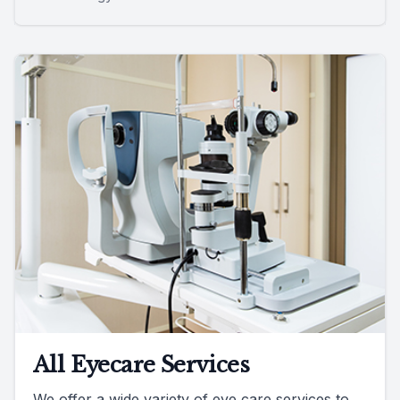
All Eyecare Services
We offer a wide variety of eye care services to