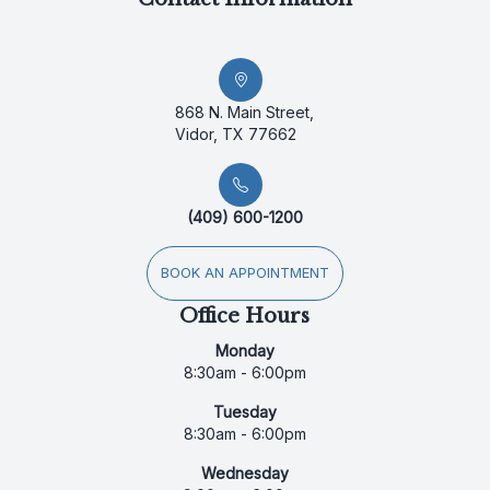
868 N. Main Street,
Vidor, TX 77662
(409) 600-1200
BOOK AN APPOINTMENT
Office Hours
Monday
8:30am - 6:00pm
Tuesday
8:30am - 6:00pm
Wednesday