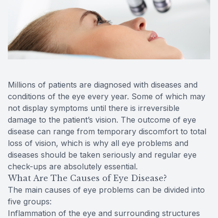
Reviews
Contact Us
Millions of patients are diagnosed with diseases and
conditions of the eye every year. Some of which may
not display symptoms until there is irreversible
damage to the patient’s vision. The outcome of eye
disease can range from temporary discomfort to total
loss of vision, which is why all eye problems and
diseases should be taken seriously and regular eye
check-ups are absolutely essential.
What Are The Causes of Eye Disease?
The main causes of eye problems can be divided into
five groups:
Inflammation of the eye and surrounding structures