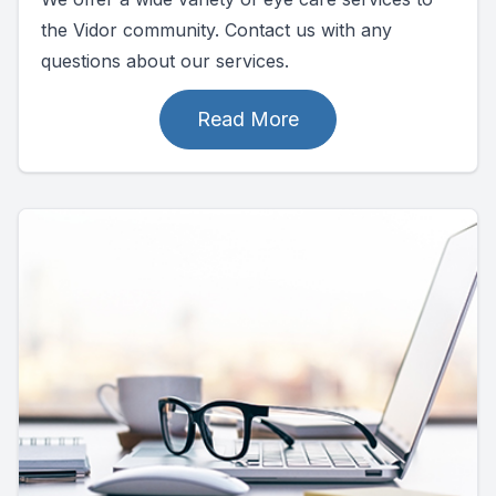
the Vidor community. Contact us with any
questions about our services.
Read More