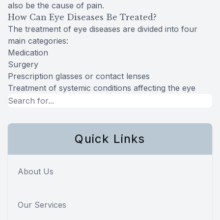
also be the cause of pain.
How Can Eye Diseases Be Treated?
The treatment of eye diseases are divided into four
main categories:
Medication
Surgery
Prescription glasses or contact lenses
Treatment of systemic conditions affecting the eye
Quick Links
About Us
Our Services